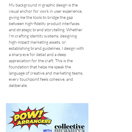
My background in graphic design is the
visual anchor for work in user experience,
giving me the tools to bridge the gap
between high-fidelity product interfaces
and strategic brand storytelling. Whether
I’m crafting identity systems, designing
high-impact marketing assets, or
establishing brand guidelines, I design with
a sharp eye for detail and a deep
appreciation for the craft. This is the
foundation that helps me speak the
language of creative and marketing teams,
every touchpoint feels cohesive, and
deliberate.