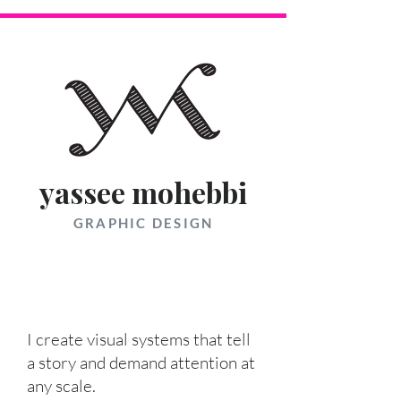
yassee mohebbi
GRAPHIC DESIGN
I create visual systems that tell
a story and demand attention at
any scale.