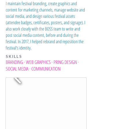
I maintain festival branding, create graphics and
content for marketing channels, manage website and
social media, and design various festival assets
(attendee badges, certificates, posters, and signage). I
also work closely with the BOSS team to write and
post social media content, before and during the
festival. In 2017, I helped rebrand and reposition the
festival's identity.
SKILLS
BRANDING · WEB GRAPHICS · PRING DESIGN ·
SOCIAL MEDIA · COMMUNICATION