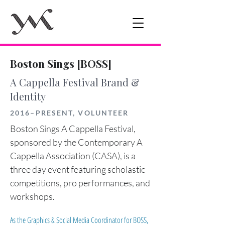
Boston Sings [BOSS]
A Cappella Festival Brand &
Identity
2016–PRESENT, VOLUNTEER
Boston Sings A Cappella Festival,
sponsored by the Contemporary A
Cappella Association (CASA), is a
three day event featuring scholastic
competitions, pro performances, and
workshops.
As the Graphics & Social Media Coordinator for BOSS,